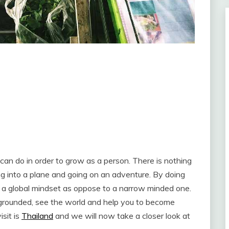
u can do in order to grow as a person. There is nothing
ng into a plane and going on an adventure. By doing
 a global mindset as oppose to a narrow minded one.
grounded, see the world and help you to become
sit is
Thailand
and we will now take a closer look at