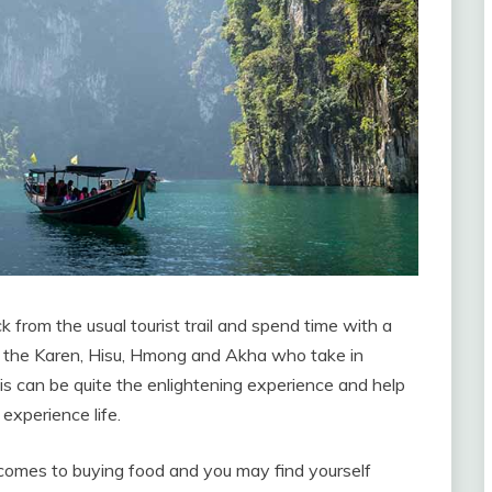
 from the usual tourist trail and spend time with a
as the Karen, Hisu, Hmong and Akha who take in
is can be quite the enlightening experience and help
xperience life.
comes to buying food and you may find yourself