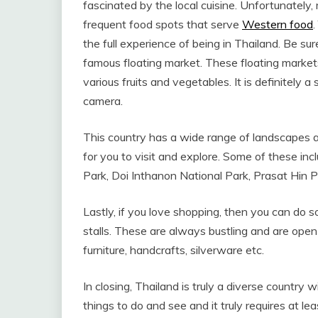
fascinated by the local cuisine. Unfortunately
frequent food spots that serve
Western food
.
the full experience of being in Thailand. Be sure
famous floating market. These floating market
various fruits and vegetables. It is definitely a
camera.
This country has a wide range of landscapes an
for you to visit and explore. Some of these inc
Park, Doi Inthanon National Park, Prasat Hin Ph
Lastly, if you love shopping, then you can do 
stalls. These are always bustling and are open 
furniture, handcrafts, silverware etc.
In closing, Thailand is truly a diverse country w
things to do and see and it truly requires at le