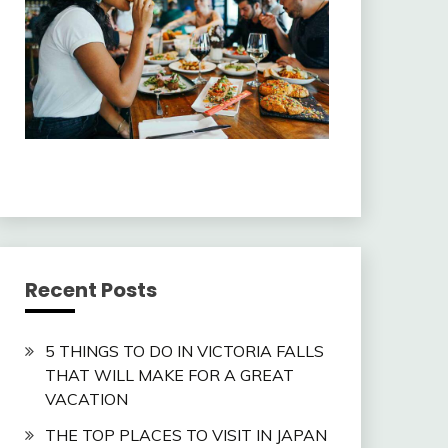
Recent Posts
5 THINGS TO DO IN VICTORIA FALLS
THAT WILL MAKE FOR A GREAT
VACATION
THE TOP PLACES TO VISIT IN JAPAN