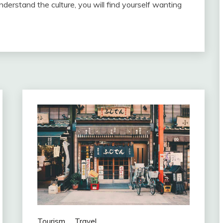
derstand the culture, you will find yourself wanting
Tourism
Travel