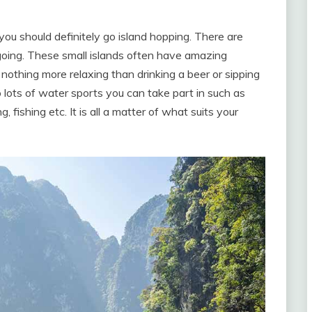
 you should definitely go island hopping. There are
going. These small islands often have amazing
othing more relaxing than drinking a beer or sipping
o lots of water sports you can take part in such as
 fishing etc. It is all a matter of what suits your