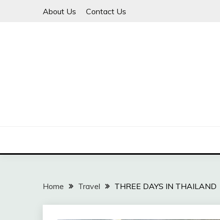
Skip
About Us
Contact Us
to
content
Travel Explore
LIVING WITH THE 
Home
Travel
THREE DAYS IN THAILAND