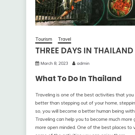
Tourism
Travel
THREE DAYS IN THAILAND
March 8, 2023
admin
What To Do In Thailand
Traveling is one of the best activities that yo
better than stepping out of your home, steppi
so, you will become a better human being with
Traveling can help you to become much more 
more open minded. One of the best places to vi