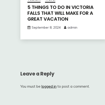
5 THINGS TO DO IN VICTORIA
FALLS THAT WILL MAKE FOR A
GREAT VACATION
September 8, 2024
admin
Post
navigation
Leave a Reply
You must be
logged in
to post a comment.