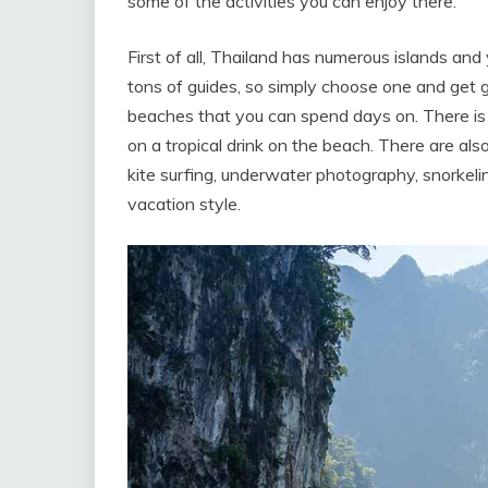
some of the activities you can enjoy there.
First of all, Thailand has numerous islands and
tons of guides, so simply choose one and get 
beaches that you can spend days on. There is n
on a tropical drink on the beach. There are als
kite surfing, underwater photography, snorkeling,
vacation style.