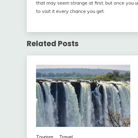
that may seem strange at first, but once you un
to visit it every chance you get.
Related Posts
Tourism
Travel