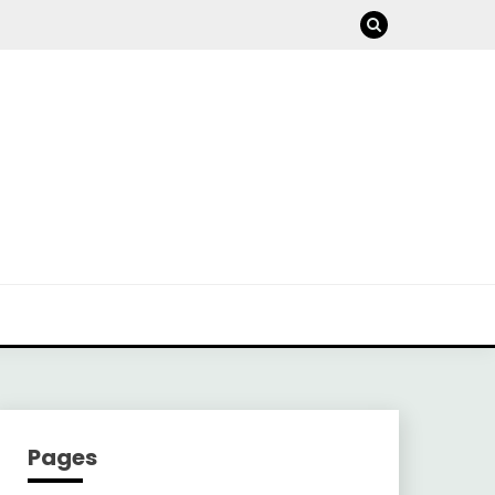
Pages