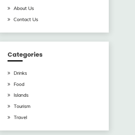
About Us
Contact Us
Categories
Drinks
Food
Islands
Tourism
Travel