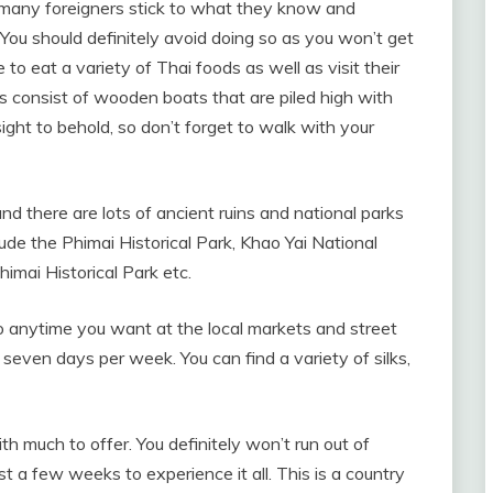
, many foreigners stick to what they know and
 You should definitely avoid doing so as you won’t get
 to eat a variety of Thai foods as well as visit their
s consist of wooden boats that are piled high with
 sight to behold, so don’t forget to walk with your
d there are lots of ancient ruins and national parks
lude the Phimai Historical Park, Khao Yai National
imai Historical Park etc.
so anytime you want at the local markets and street
seven days per week. You can find a variety of silks,
ith much to offer. You definitely won’t run out of
ast a few weeks to experience it all. This is a country