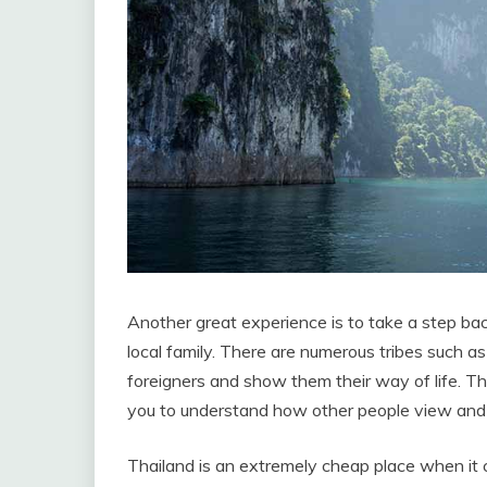
Another great experience is to take a step back
local family. There are numerous tribes such 
foreigners and show them their way of life. Th
you to understand how other people view and e
Thailand is an extremely cheap place when it 