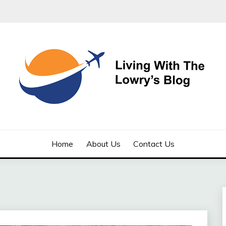
LOWRYS BLOG
Home
About Us
Contact Us