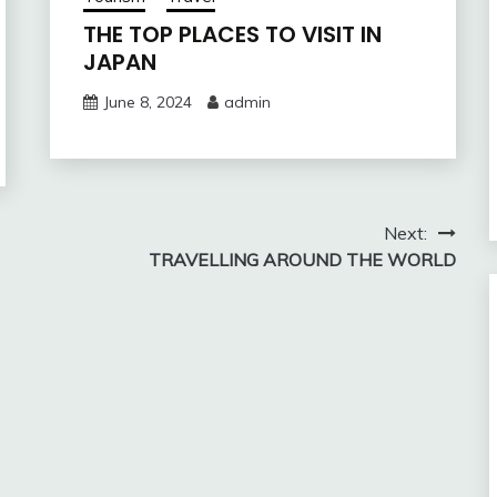
THE TOP PLACES TO VISIT IN
JAPAN
June 8, 2024
admin
Next:
TRAVELLING AROUND THE WORLD