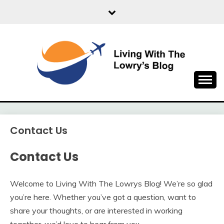
Skip
to
content
Travel Explore
LIVING WITH THE
LOWRYS BLOG
Contact Us
Contact Us
Welcome to Living With The Lowrys Blog! We’re so glad
you’re here. Whether you’ve got a question, want to
share your thoughts, or are interested in working