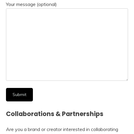
Your message (optional)
Collaborations & Partnerships
Are you a brand or creator interested in collaborating