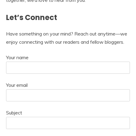
together, we’d love to hear from you.
Let’s Connect
Have something on your mind? Reach out anytime—we
enjoy connecting with our readers and fellow bloggers.
Your name
Your email
Subject