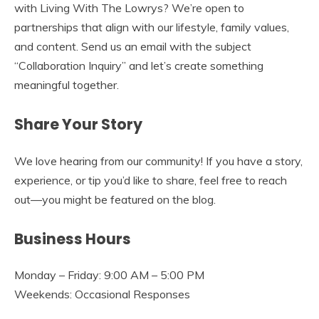
with Living With The Lowrys? We’re open to
partnerships that align with our lifestyle, family values,
and content. Send us an email with the subject
“Collaboration Inquiry” and let’s create something
meaningful together.
Share Your Story
We love hearing from our community! If you have a story,
experience, or tip you’d like to share, feel free to reach
out—you might be featured on the blog.
Business Hours
Monday – Friday: 9:00 AM – 5:00 PM
Weekends: Occasional Responses